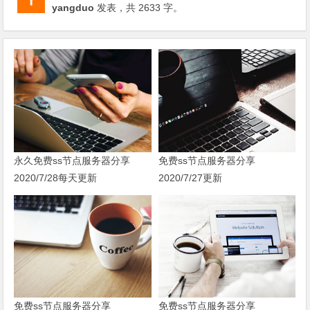
yangduo
发表，共 2633 字。
永久免费ss节点服务器分享
免费ss节点服务器分享
2020/7/28每天更新
2020/7/27更新
免费ss节点服务器分享
免费ss节点服务器分享