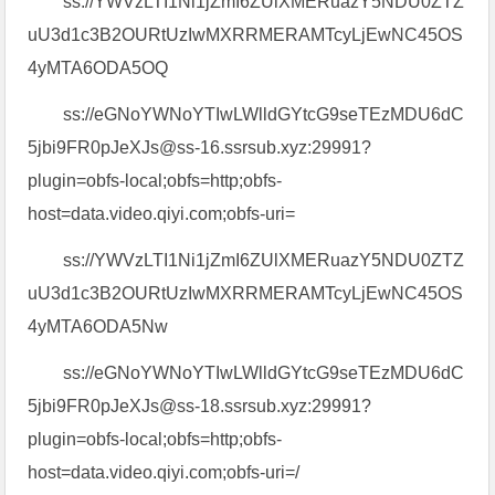
ss://YWVzLTI1Ni1jZmI6ZUlXMERuazY5NDU0ZTZ
uU3d1c3B2OURtUzIwMXRRMERAMTcyLjEwNC45OS
4yMTA6ODA5OQ
ss://eGNoYWNoYTIwLWlldGYtcG9seTEzMDU6dC
5jbi9FR0pJeXJs@ss-16.ssrsub.xyz:29991?
plugin=obfs-local;obfs=http;obfs-
host=data.video.qiyi.com;obfs-uri=
ss://YWVzLTI1Ni1jZmI6ZUlXMERuazY5NDU0ZTZ
uU3d1c3B2OURtUzIwMXRRMERAMTcyLjEwNC45OS
4yMTA6ODA5Nw
ss://eGNoYWNoYTIwLWlldGYtcG9seTEzMDU6dC
5jbi9FR0pJeXJs@ss-18.ssrsub.xyz:29991?
plugin=obfs-local;obfs=http;obfs-
host=data.video.qiyi.com;obfs-uri=/