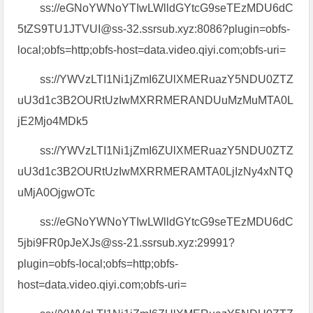
ss://eGNoYWNoYTIwLWlldGYtcG9seTEzMDU6dC
5tZS9TU1JTVUI@ss-32.ssrsub.xyz:8086?plugin=obfs-
local;obfs=http;obfs-host=data.video.qiyi.com;obfs-uri=
ss://YWVzLTI1Ni1jZmI6ZUlXMERuazY5NDU0ZTZ
uU3d1c3B2OURtUzIwMXRRMERANDUuMzMuMTA0L
jE2Mjo4MDk5
ss://YWVzLTI1Ni1jZmI6ZUlXMERuazY5NDU0ZTZ
uU3d1c3B2OURtUzIwMXRRMERAMTA0LjIzNy4xNTQ
uMjA0OjgwOTc
ss://eGNoYWNoYTIwLWlldGYtcG9seTEzMDU6dC
5jbi9FR0pJeXJs@ss-21.ssrsub.xyz:29991?
plugin=obfs-local;obfs=http;obfs-
host=data.video.qiyi.com;obfs-uri=