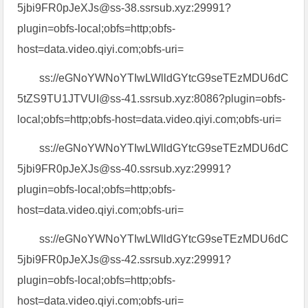
5jbi9FR0pJeXJs@ss-38.ssrsub.xyz:29991?
plugin=obfs-local;obfs=http;obfs-
host=data.video.qiyi.com;obfs-uri=
ss://eGNoYWNoYTIwLWlldGYtcG9seTEzMDU6dC
5tZS9TU1JTVUI@ss-41.ssrsub.xyz:8086?plugin=obfs-
local;obfs=http;obfs-host=data.video.qiyi.com;obfs-uri=
ss://eGNoYWNoYTIwLWlldGYtcG9seTEzMDU6dC
5jbi9FR0pJeXJs@ss-40.ssrsub.xyz:29991?
plugin=obfs-local;obfs=http;obfs-
host=data.video.qiyi.com;obfs-uri=
ss://eGNoYWNoYTIwLWlldGYtcG9seTEzMDU6dC
5jbi9FR0pJeXJs@ss-42.ssrsub.xyz:29991?
plugin=obfs-local;obfs=http;obfs-
host=data.video.qiyi.com;obfs-uri=