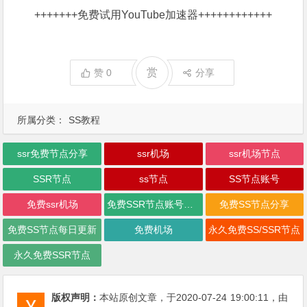
+++++++
免费试用YouTube加速器
++++++++++++
赏
赞
0
分享
所属分类：
SS教程
ssr免费节点分享
ssr机场
ssr机场节点
SSR节点
ss节点
SS节点账号
免费ssr机场
免费SSR节点账号每日更新
免费SS节点分享
免费SS节点每日更新
免费机场
永久免费SS/SSR节点
永久免费SSR节点
版权声明：
本站原创文章，于2020-07-24
19:00:11
，由