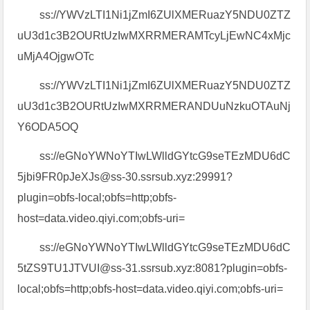
ss://YWVzLTI1Ni1jZmI6ZUlXMERuazY5NDU0ZTZ
uU3d1c3B2OURtUzIwMXRRMERAMTcyLjEwNC4xMjc
uMjA4OjgwOTc
ss://YWVzLTI1Ni1jZmI6ZUlXMERuazY5NDU0ZTZ
uU3d1c3B2OURtUzIwMXRRMERANDUuNzkuOTAuNj
Y6ODA5OQ
ss://eGNoYWNoYTIwLWlldGYtcG9seTEzMDU6dC
5jbi9FR0pJeXJs@ss-30.ssrsub.xyz:29991?
plugin=obfs-local;obfs=http;obfs-
host=data.video.qiyi.com;obfs-uri=
ss://eGNoYWNoYTIwLWlldGYtcG9seTEzMDU6dC
5tZS9TU1JTVUI@ss-31.ssrsub.xyz:8081?plugin=obfs-
local;obfs=http;obfs-host=data.video.qiyi.com;obfs-uri=