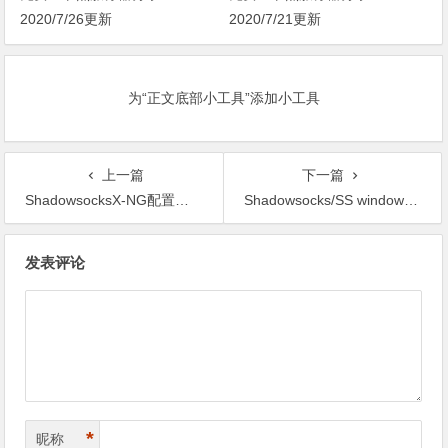
2020/7/26更新
2020/7/21更新
为“正文底部小工具”添加小工具
上一篇
下一篇
ShadowsocksX-NG配置教程
Shadowsocks/SS windows客户端配置教程
文
发表评论
章
导
航
*
昵称