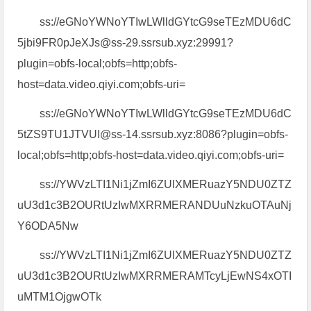
ss://eGNoYWNoYTIwLWlldGYtcG9seTEzMDU6dC
5jbi9FR0pJeXJs@ss-29.ssrsub.xyz:29991?
plugin=obfs-local;obfs=http;obfs-
host=data.video.qiyi.com;obfs-uri=
ss://eGNoYWNoYTIwLWlldGYtcG9seTEzMDU6dC
5tZS9TU1JTVUI@ss-14.ssrsub.xyz:8086?plugin=obfs-
local;obfs=http;obfs-host=data.video.qiyi.com;obfs-uri=
ss://YWVzLTI1Ni1jZmI6ZUlXMERuazY5NDU0ZTZ
uU3d1c3B2OURtUzIwMXRRMERANDUuNzkuOTAuNj
Y6ODA5Nw
ss://YWVzLTI1Ni1jZmI6ZUlXMERuazY5NDU0ZTZ
uU3d1c3B2OURtUzIwMXRRMERAMTcyLjEwNS4xOTI
uMTM1OjgwOTk