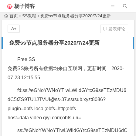
杨子博客
首页
SS教程
免费ss节点服务器分享2020/7/24更新
A+
发表评论
免费ss节点服务器分享2020/7/24更新
Free SS
免费SS账号所有数据均来自互联网，更新时间：2020-
07-23 12:15:55
fd:ss://eGNoYWNoYTIwLWlldGYtcG9seTEzMDU6
dC5tZS9TU1JTVUI@ss-37.ssrsub.xyz:8086?
plugin=obfs-local;obfs=http;obfs-
host=data.video.qiyi.com;obfs-uri=
ss://eGNoYWNoYTIwLWlldGYtcG9seTEzMDU6dC