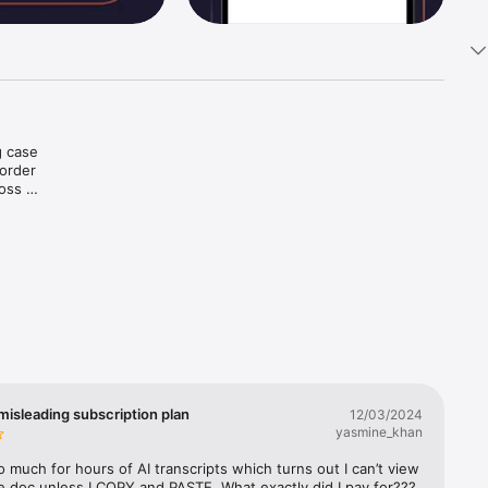
 case 
order 
oss 
at.

misleading subscription plan
12/03/2024
yasmine_khan
so much for hours of AI transcripts which turns out I can’t view 
e doc unless I COPY and PASTE. What exactly did I pay for??? 