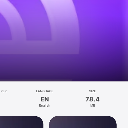
OPER
LANGUAGE
SIZE
EN
78.4
English
MB