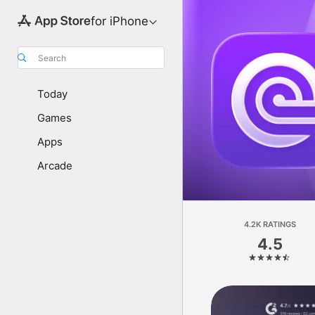
for iPhone
Search
Today
Games
Apps
Arcade
4.2K RATINGS
4.5