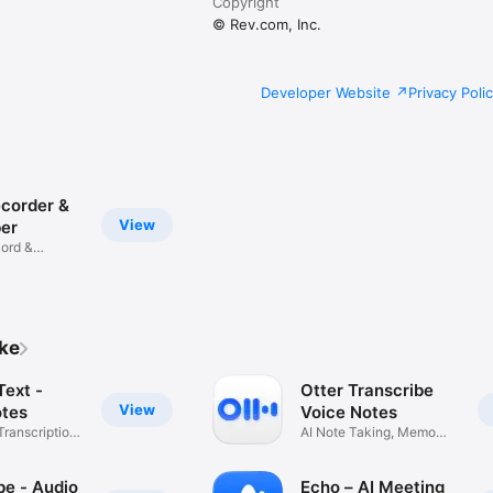
Copyright
© Rev.com, Inc.
Developer Website
Privacy Poli
ecorder &
View
ber
cord &
ike
Text -
Otter Transcribe
View
tes
Voice Notes
Transcription
AI Note Taking, Memo
Recorder
be - Audio
Echo – AI Meeting