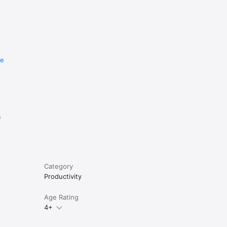
re
e
Category
Productivity
Age Rating
4+