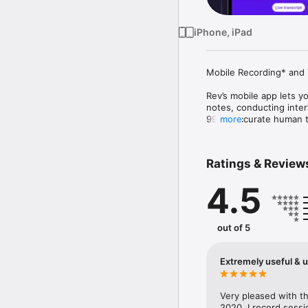
iPhone, iPad
Mobile Recording* and T
Rev’s mobile app lets yo
notes, conducting interv
99%+ accurate human tra
more
devices, analyze hundre
Designed for legal, res
Ratings & Review
Key Features:

4.5
  • In-app recording (ca
  • Live AI transcription

  • 99% accurate human 
  • Highlight, edit, and
out of 5
  • Chat with your trans
  • Use AI templates to
  • Collaborate securely
Extremely useful & u
  • Access files across
Confidential. Insightful.
Very pleased with the
2020. I record sessi