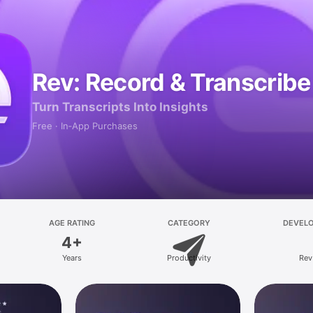
Rev: Record & Transcribe
Turn Transcripts Into Insights
Free · In‑App Purchases
AGE RATING
CATEGORY
DEVEL
4+
Years
Productivity
Rev