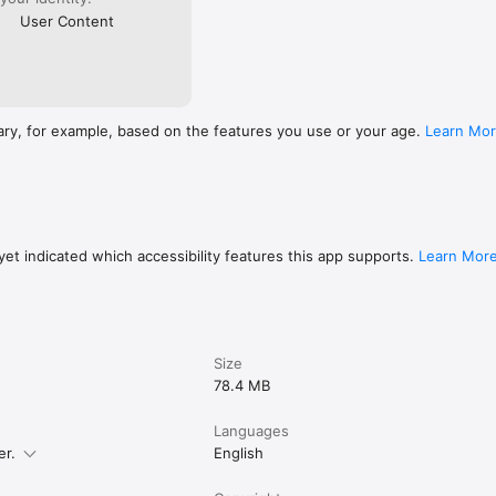
User Content
ary, for example, based on the features you use or your age.
Learn Mo
et indicated which accessibility features this app supports.
Learn Mor
Size
78.4 MB
Languages
er.
English