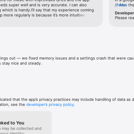
 a case, writing a story, or analyzing data, Rev makes it easy to work s
eds super well and is very accurate. I can also 
// Also t
more
 legal, media, research, and beyond.

ng which is handy.I’ll say that my experience coming 
likely you
Develope
 more regularly is because it’s more intuitive than 
MINUTE not
Please re
ported

bout it during Covid & IG reels. It’s simpler — the 
of dead ai
 and I haven’t found any accessible app that comes 
misleading
pport.rev.com/

y. Highly recommend! Two thumbs up for sure for 
//Also, th
/www.rev.com/legal/privacy
ne it has broader capabilities for businesses to use 
part of yo
hello I PA
pasted. I 
book notes
my novel.
ings out — we fixed memory issues and a settings crash that were caus
 stay nice and steady.
dicated that the app’s privacy practices may include handling of data as 
ation, see the
developer’s privacy policy
.
nked to You
a may be collected and
 your identity: