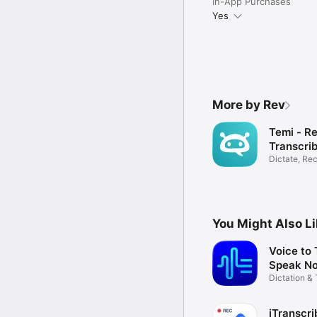
In-App Purchases
Yes
More by Rev
Temi - R
Transcri
Dictate, Re
Transcribe
You Might Also L
Voice to 
Speak No
Dictation & 
App
iTranscri