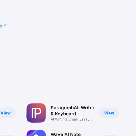
cy
ParagraphAI: Writer
View
View
& Keyboard
AI Writing: Email, Essay,
Text
Wave AI Note