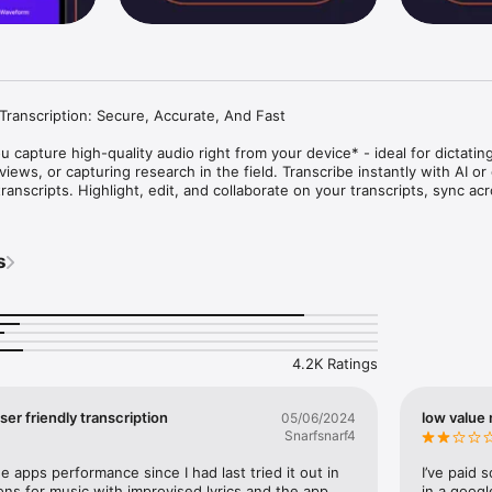
ranscription: Secure, Accurate, And Fast

u capture high-quality audio right from your device* - ideal for dictating
iews, or capturing research in the field. Transcribe instantly with AI or 
nscripts. Highlight, edit, and collaborate on your transcripts, sync acr
ds of files at once, and unlock deeper insights with AI templates and ch
earch, and media professionals.

s
ll recording not supported)

transcripts

 bookmark key sections

4.2K Ratings
cripts to surface quotes, action items, and insights

 summarize or extract key information

 with your team

ser friendly transcription
low value 
05/06/2024
 mobile and desktop

Snarfsnarf4
 Always in sync.

 apps performance since I had last tried it out in 
I’ve paid 
ons for music with improvised lyrics and the app 
in a googl