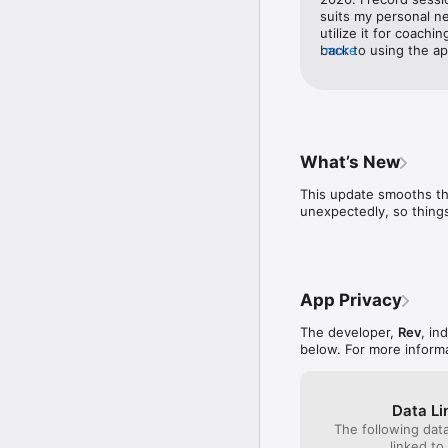
Whether you're prepping
suits my personal ne
Trusted by 1M+ users in
utilize it for coachi
back to using the app
more
*Call recording not sup
it was when I heard a
interface is cleaner
Help Center: https://su
close to its accurac
Privacy Policy: https:/
personal use. I imagi
it as well!
What’s New
This update smooths th
unexpectedly, so things
App Privacy
The developer,
Rev
, in
below. For more inform
Data Li
The following dat
linked to