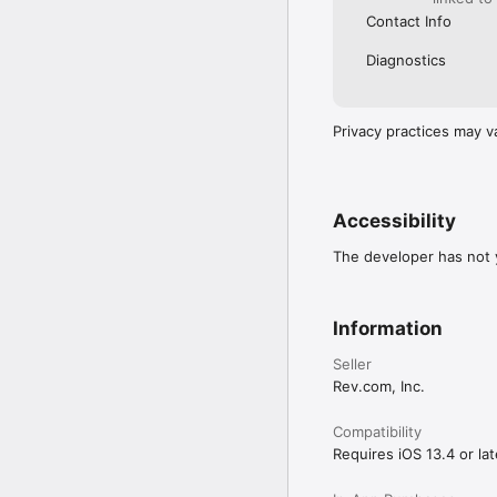
Contact Info
Diagnostics
Privacy practices may v
Accessibility
The developer has not y
Information
Seller
Rev.com, Inc.
Compatibility
Requires iOS 13.4 or lat