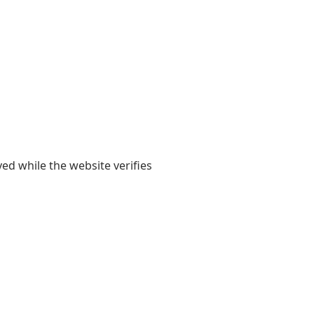
yed while the website verifies