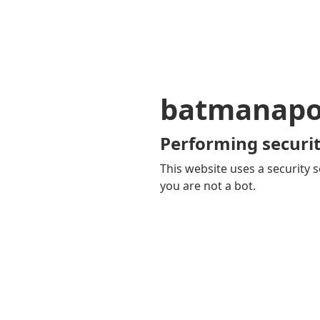
batmanapol
Performing securit
This website uses a security s
you are not a bot.